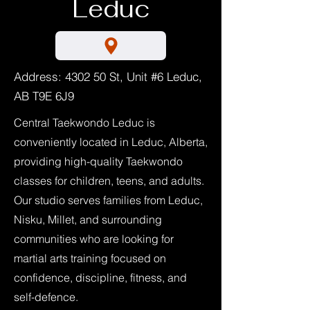
Leduc
Address: 4302 50 St, Unit #6 Leduc,
AB T9E 6J9
Central Taekwondo Leduc is
conveniently located in Leduc, Alberta,
providing high-quality Taekwondo
classes for children, teens, and adults.
Our studio serves families from Leduc,
Nisku, Millet, and surrounding
communities who are looking for
martial arts training focused on
confidence, discipline, fitness, and
self-defence.