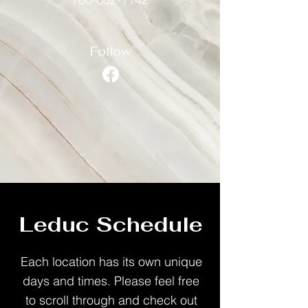
Follow
Leduc Schedule
Each location has its own unique
days and times. Please feel free
to scroll through and check out