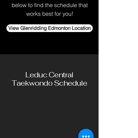
below to find the schedule that
works best for you!
View Glenridding Edmonton Location
Leduc Central
Taekwondo Schedule