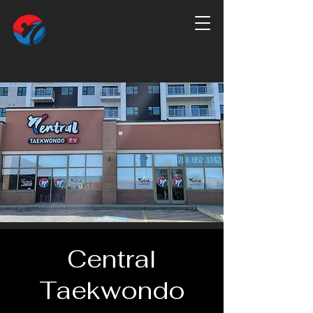
Central
Taekwondo