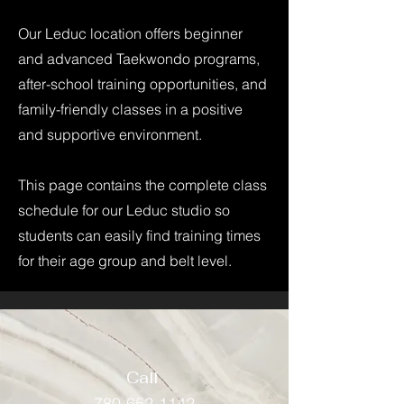
Our Leduc location offers beginner
and advanced Taekwondo programs,
after-school training opportunities, and
family-friendly classes in a positive
and supportive environment.
This page contains the complete class
schedule for our Leduc studio so
students can easily find training times
for their age group and belt level.
Call
780-652-1142